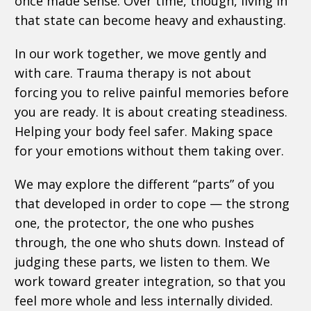
once made sense. Over time, though, living in
that state can become heavy and exhausting.
In our work together, we move gently and
with care. Trauma therapy is not about
forcing you to relive painful memories before
you are ready. It is about creating steadiness.
Helping your body feel safer. Making space
for your emotions without them taking over.
We may explore the different “parts” of you
that developed in order to cope — the strong
one, the protector, the one who pushes
through, the one who shuts down. Instead of
judging these parts, we listen to them. We
work toward greater integration, so that you
feel more whole and less internally divided.