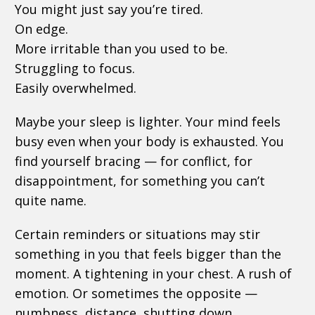
You might just say you’re tired.
On edge.
More irritable than you used to be.
Struggling to focus.
Easily overwhelmed.
Maybe your sleep is lighter. Your mind feels
busy even when your body is exhausted. You
find yourself bracing — for conflict, for
disappointment, for something you can’t
quite name.
Certain reminders or situations may stir
something in you that feels bigger than the
moment. A tightening in your chest. A rush of
emotion. Or sometimes the opposite —
numbness, distance, shutting down.