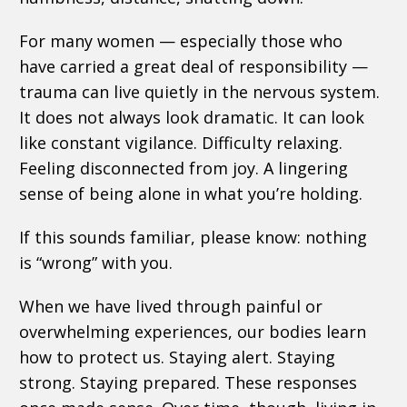
For many women — especially those who
have carried a great deal of responsibility —
trauma can live quietly in the nervous system.
It does not always look dramatic. It can look
like constant vigilance. Difficulty relaxing.
Feeling disconnected from joy. A lingering
sense of being alone in what you’re holding.
If this sounds familiar, please know: nothing
is “wrong” with you.
When we have lived through painful or
overwhelming experiences, our bodies learn
how to protect us. Staying alert. Staying
strong. Staying prepared. These responses