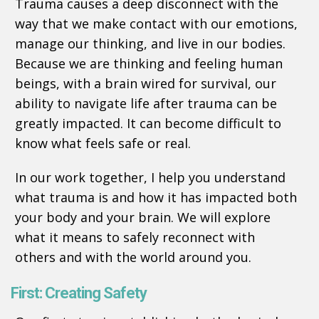
Trauma causes a deep disconnect with the
way that we make contact with our emotions,
manage our thinking, and live in our bodies.
Because we are thinking and feeling human
beings, with a brain wired for survival, our
ability to navigate life after trauma can be
greatly impacted. It can become difficult to
know what feels safe or real.
In our work together, I help you understand
what trauma is and how it has impacted both
your body and your brain. We will explore
what it means to safely reconnect with
others and with the world around you.
First: Creating Safety