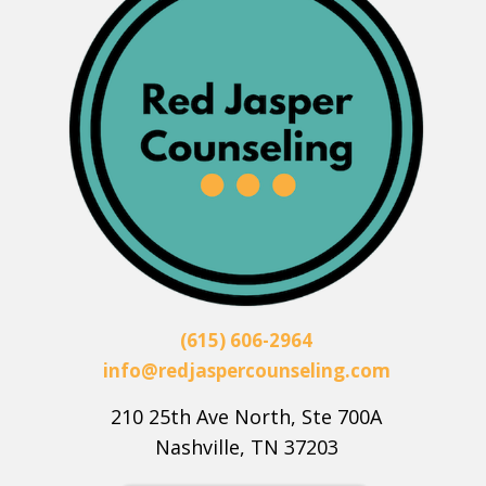
(615) 606-2964
info@redjaspercounseling.com
210 25th Ave North, Ste 700A
Nashville, TN 37203