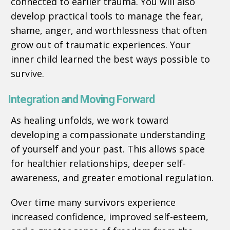
connected to earlier trauma. You will also
develop practical tools to manage the fear,
shame, anger, and worthlessness that often
grow out of traumatic experiences. Your
inner child learned the best ways possible to
survive.
Integration and Moving Forward
As healing unfolds, we work toward
developing a compassionate understanding
of yourself and your past. This allows space
for healthier relationships, deeper self-
awareness, and greater emotional regulation.
Over time many survivors experience
increased confidence, improved self-esteem,