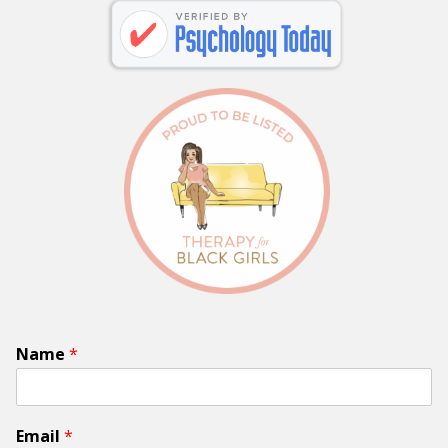
Name
*
Email
*