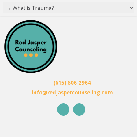
(615) 606-2964
info@redjaspercounseling.com