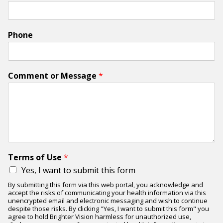
Phone
Comment or Message
*
Terms of Use
*
Yes, I want to submit this form
By submitting this form via this web portal, you acknowledge and
accept the risks of communicating your health information via this
unencrypted email and electronic messaging and wish to continue
despite those risks. By clicking "Yes, I want to submit this form" you
agree to hold Brighter Vision harmless for unauthorized use,