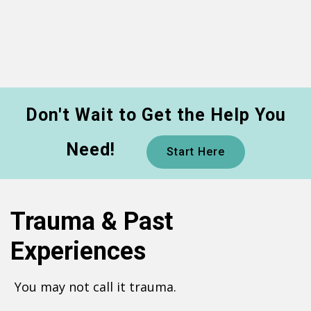
Don't Wait to Get the Help You
Need!
Start Here
Trauma & Past
Experiences
You may not call it trauma.