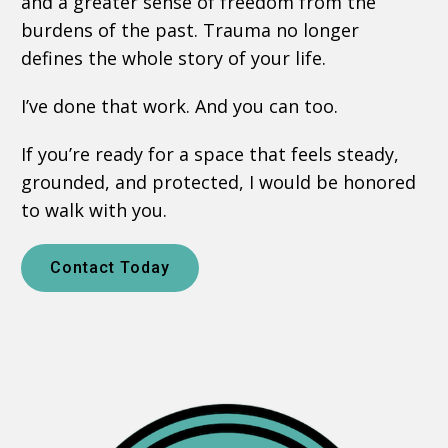
and a greater sense of freedom from the
burdens of the past. Trauma no longer
defines the whole story of your life.
I’ve done that work. And you can too.
If you’re ready for a space that feels steady,
grounded, and protected, I would be honored
to walk with you.
Contact Today