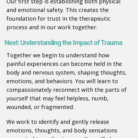
Our first step is establishing both physical
and emotional safety. This creates the
foundation for trust in the therapeutic
process and in our work together.
Next: Understanding the Impact of Trauma
Together we begin to understand how
painful experiences can become held in the
body and nervous system, shaping thoughts,
emotions, and behaviors. You will learn to
compassionately reconnect with the parts of
yourself that may feel helpless, numb,
wounded, or fragmented.
We work to identify and gently release
emotions, thoughts, and body sensations