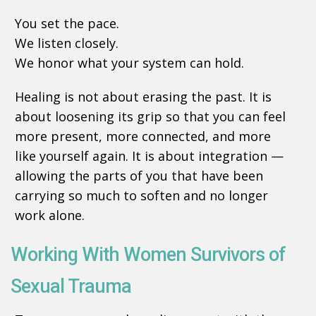
You set the pace.
We listen closely.
We honor what your system can hold.
Healing is not about erasing the past. It is
about loosening its grip so that you can feel
more present, more connected, and more
like yourself again. It is about integration —
allowing the parts of you that have been
carrying so much to soften and no longer
work alone.
Working With Women Survivors of
Sexual Trauma