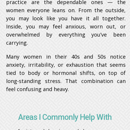
practice are the dependable ones — the
women everyone leans on. From the outside,
you may look like you have it all together.
Inside, you may feel anxious, worn out, or
overwhelmed by everything you’ve been
carrying.
Many women in their 40s and 50s notice
anxiety, irritability, or exhaustion that seems
tied to body or hormonal shifts, on top of
long-standing stress. That combination can
feel confusing and heavy.
Areas I Commonly Help With