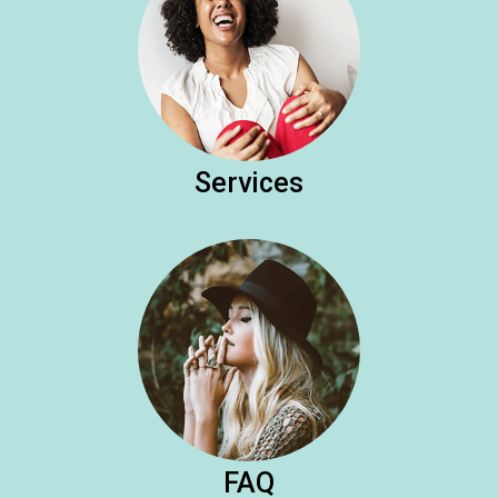
Services
FAQ