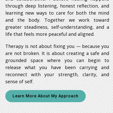
through deep listening, honest reflection, and
learning new ways to care for both the mind
and the body. Together we work toward
greater steadiness, self-understanding, and a
life that feels more peaceful and aligned.
Therapy is not about fixing you — because you
are not broken. It is about creating a safe and
grounded space where you can begin to
release what you have been carrying and
reconnect with your strength, clarity, and
sense of self.
Learn More About My Approach