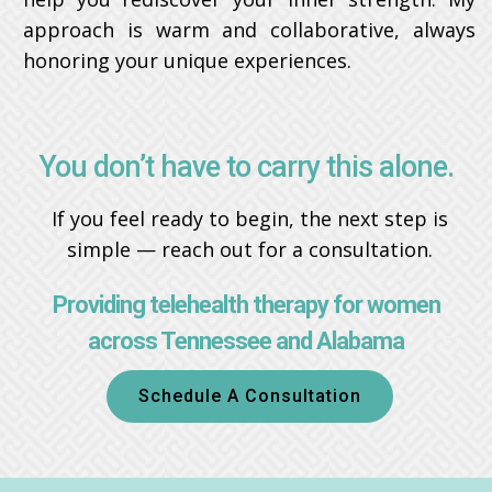
approach is warm and collaborative, always
honoring your unique experiences.
You don’t have to carry this alone.
If you feel ready to begin, the next step is
simple — reach out for a consultation.
Providing telehealth therapy for women
across Tennessee and Alabama
Schedule A Consultation