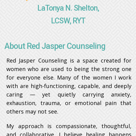
LaTonya N. Shelton,
LCSW, RYT
About Red Jasper Counseling
Red Jasper Counseling is a space created for
women who are used to being the strong one
for everyone else. Many of the women I work
with are high-functioning, capable, and deeply
caring — yet quietly carrying anxiety,
exhaustion, trauma, or emotional pain that
others may not see.
My approach is compassionate, thoughtful,
and collaborative. I believe healing happens