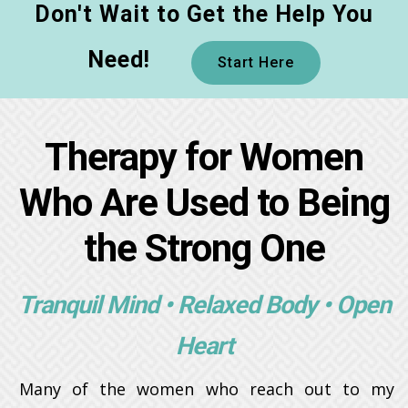
Don't Wait to Get the Help You
Need!
Start Here
Therapy for Women
Who Are Used to Being
the Strong One
Tranquil Mind • Relaxed Body • Open
Heart
Many of the women who reach out to my