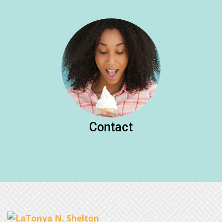
Contact