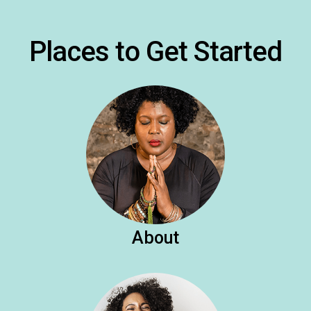
Places to Get Started
About