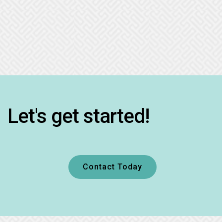
Let's get started!
Contact Today