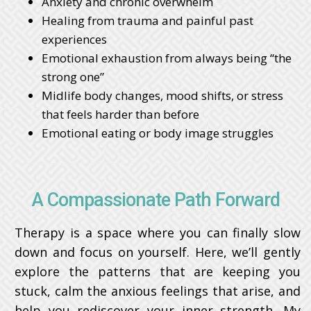
Anxiety and chronic overwhelm
Healing from trauma and painful past
experiences
Emotional exhaustion from always being “the
strong one”
Midlife body changes, mood shifts, or stress
that feels harder than before
Emotional eating or body image struggles
A Compassionate Path Forward
Therapy is a space where you can finally slow
down and focus on yourself. Here, we’ll gently
explore the patterns that are keeping you
stuck, calm the anxious feelings that arise, and
help you rediscover your inner strength. My