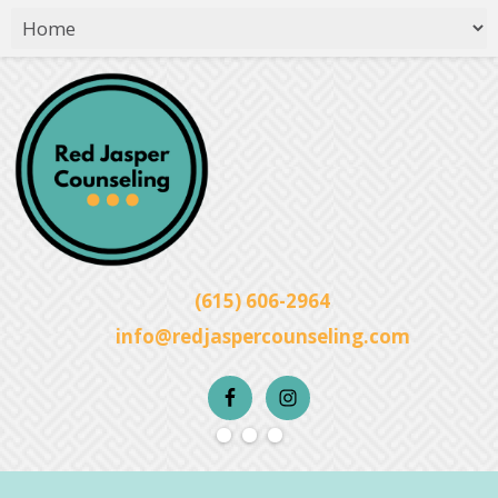
(615) 606-2964
info@redjaspercounseling.com